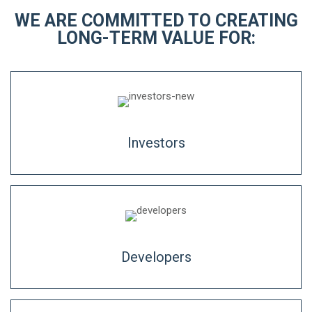
WE ARE COMMITTED TO CREATING
LONG-TERM VALUE FOR:
Investors
Developers