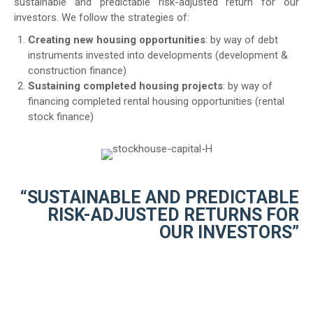
sustainable and predictable risk-adjusted return for our
investors. We follow the strategies of:
Creating new housing opportunities
: by way of debt
instruments invested into developments (development &
construction finance)
Sustaining completed housing projects
: by way of
financing completed rental housing opportunities (rental
stock finance)
“SUSTAINABLE AND PREDICTABLE
RISK-ADJUSTED RETURNS FOR
OUR INVESTORS”