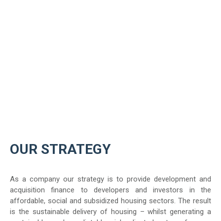
OUR STRATEGY
As a company our strategy is to provide development and
acquisition finance to developers and investors in the
affordable, social and subsidized housing sectors. The result
is the sustainable delivery of housing – whilst generating a