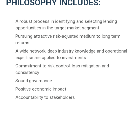
PHILOSOPHY INCLUDES:
A robust process in identifying and selecting lending
opportunities in the target market segment
Pursuing attractive risk-adjusted medium to long term
returns
A wide network, deep industry knowledge and operational
expertise are applied to investments
Commitment to risk control, loss mitigation and
consistency
Sound governance
Positive economic impact
Accountability to stakeholders