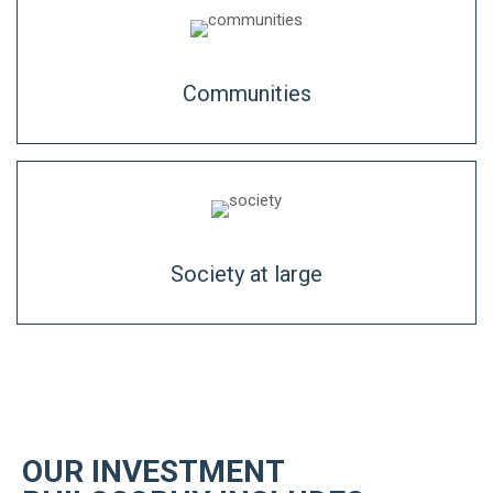
Communities
Society at large
OUR INVESTMENT