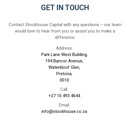
GET IN TOUCH
Contact Stockhouse Capital with any questions – our team
would love to hear from you or assist you to make a
difference.
Address:
Park Lane West Building,
194 Bancor Avenue,
Waterkloof Glen,
Pretoria,
0010
Call:
+27 10 493 4644
Email:
info@stockhouse.co.za