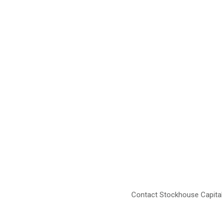
Contact Stockhouse Capital