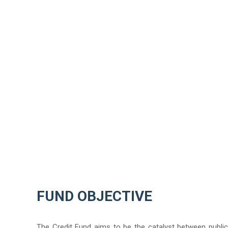
ANDRENA SAWYER
FUND OBJECTIVE
The Credit Fund aims to be the catalyst between public