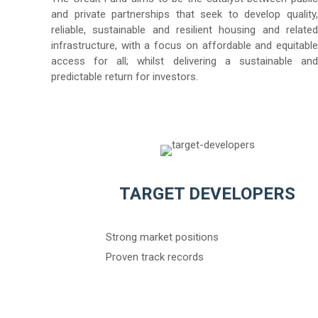
and private partnerships that seek to develop quality,
reliable, sustainable and resilient housing and related
infrastructure, with a focus on affordable and equitable
access for all; whilst delivering a sustainable and
predictable return for investors.
TARGET DEVELOPERS
Strong market positions
Proven track records