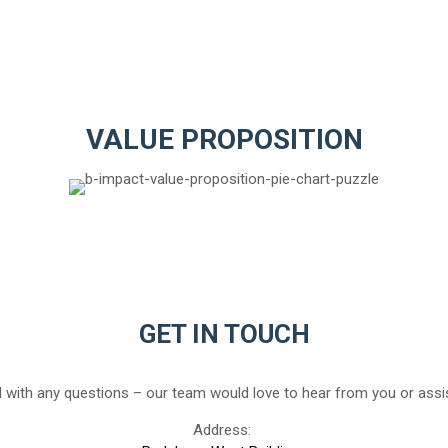
VALUE PROPOSITION
GET IN TOUCH
 with any questions – our team would love to hear from you or assis
Address: