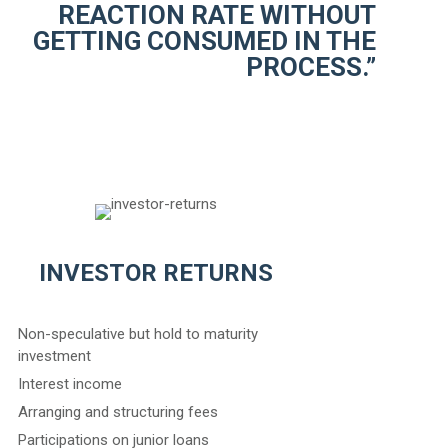
REACTION RATE WITHOUT
GETTING CONSUMED IN THE
PROCESS.”
INVESTOR RETURNS
Non-speculative but hold to maturity
investment
Interest income
Arranging and structuring fees
Participations on junior loans