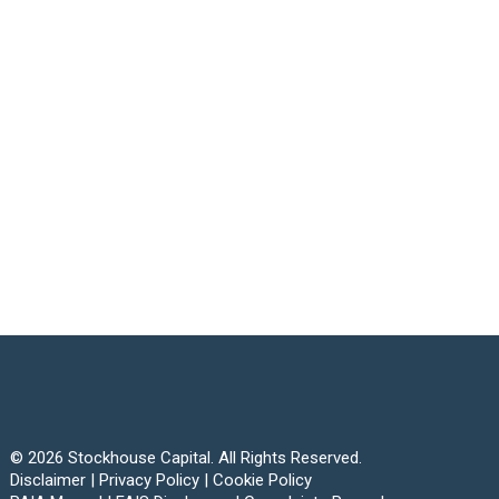
© 2026 Stockhouse Capital. All Rights Reserved.
Disclaimer
|
Privacy Policy
|
Cookie Policy