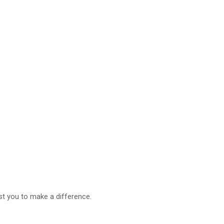
t you to make a difference.