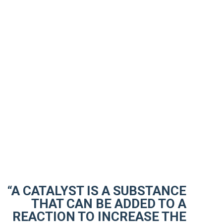
“A CATALYST IS A SUBSTANCE
THAT CAN BE ADDED TO A
REACTION TO INCREASE THE