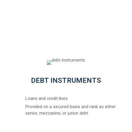
DEBT INSTRUMENTS
Loans and credit lines
Provided on a secured basis and rank as either
senior, mezzanine, or junior debt