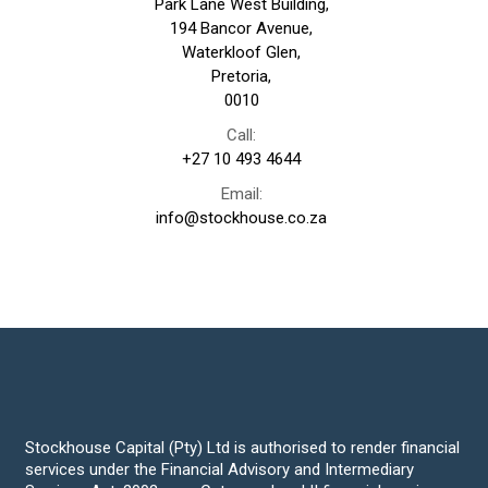
Park Lane West Building,
194 Bancor Avenue,
Waterkloof Glen,
Pretoria,
0010
Call:
+27 10 493 4644
Email:
info@stockhouse.co.za
Stockhouse Capital (Pty) Ltd is authorised to render financial
services under the Financial Advisory and Intermediary