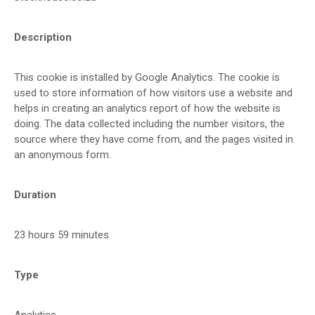
Description
This cookie is installed by Google Analytics. The cookie is
used to store information of how visitors use a website and
helps in creating an analytics report of how the website is
doing. The data collected including the number visitors, the
source where they have come from, and the pages visited in
an anonymous form.
Duration
23 hours 59 minutes
Type