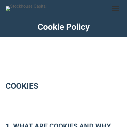
Cookie Policy
COOKIES
1. WHAT ARE COOKIES AND WHY