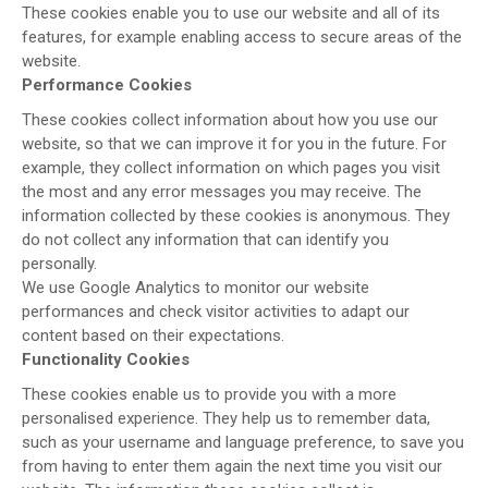
These cookies enable you to use our website and all of its
features, for example enabling access to secure areas of the
website.
Performance Cookies
These cookies collect information about how you use our
website, so that we can improve it for you in the future. For
example, they collect information on which pages you visit
the most and any error messages you may receive. The
information collected by these cookies is anonymous. They
do not collect any information that can identify you
personally.
We use Google Analytics to monitor our website
performances and check visitor activities to adapt our
content based on their expectations.
Functionality Cookies
These cookies enable us to provide you with a more
personalised experience. They help us to remember data,
such as your username and language preference, to save you
from having to enter them again the next time you visit our