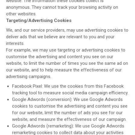
website. The information these cookies collect is
anonymous. They cannot track your browsing activity on
other websites.
Targeting/Advertising Cookies
We, and our service providers, may use advertising cookies to
deliver ads that we believe are relevant to you and your
interests.
For example, we may use targeting or advertising cookies to
customise the advertising and content you see on our
website, to limit the number of times you see the same ad on
our website, and to help measure the effectiveness of our
advertising campaigns.
Facebook Pixel: We use the cookies from this Facebook
tracking tool to measure social media campaign efficiency.
Google Adwords (conversion): We use Google Adwords
cookies to customise the advertising and content you see
for our website, limit the number of ads you see for our
website, and measure the effectiveness of our campaign.
Google Adwords (remarketing): We use Google Adwords
remarketing cookies to collect data about your activities