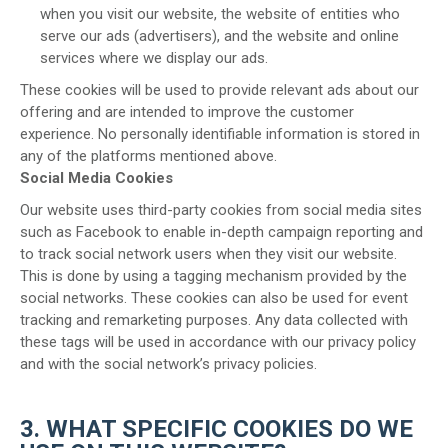
when you visit our website, the website of entities who
serve our ads (advertisers), and the website and online
services where we display our ads.
These cookies will be used to provide relevant ads about our
offering and are intended to improve the customer
experience. No personally identifiable information is stored in
any of the platforms mentioned above.
Social Media Cookies
Our website uses third-party cookies from social media sites
such as Facebook to enable in-depth campaign reporting and
to track social network users when they visit our website.
This is done by using a tagging mechanism provided by the
social networks. These cookies can also be used for event
tracking and remarketing purposes. Any data collected with
these tags will be used in accordance with our privacy policy
and with the social network’s privacy policies.
3. WHAT SPECIFIC COOKIES DO WE