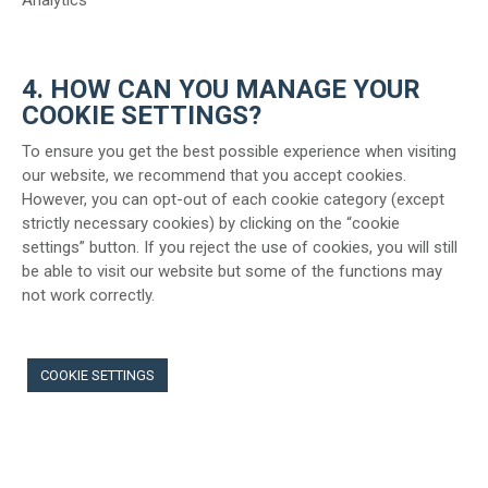
Analytics
4. HOW CAN YOU MANAGE YOUR
COOKIE SETTINGS?
To ensure you get the best possible experience when visiting
our website, we recommend that you accept cookies.
However, you can opt-out of each cookie category (except
strictly necessary cookies) by clicking on the “cookie
settings” button. If you reject the use of cookies, you will still
be able to visit our website but some of the functions may
not work correctly.
COOKIE SETTINGS