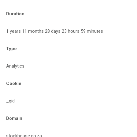
Duration
1 years 11 months 28 days 23 hours 59 minutes
Type
Analytics
Cookie
_gid
Domain
stockhouse.co.za