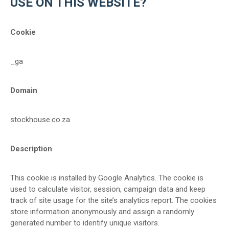
USE ON THIS WEBSITE?
Cookie
_ga
Domain
stockhouse.co.za
Description
This cookie is installed by Google Analytics. The cookie is
used to calculate visitor, session, campaign data and keep
track of site usage for the site’s analytics report. The cookies
store information anonymously and assign a randomly
generated number to identify unique visitors.