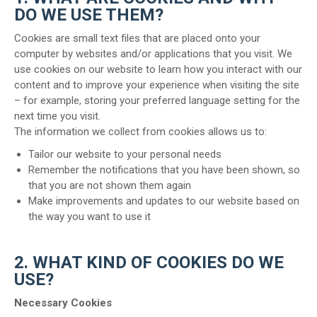
DO WE USE THEM?
Cookies are small text files that are placed onto your
computer by websites and/or applications that you visit. We
use
cookies on our website to learn how you interact with our
content and to improve your experience when visiting the site
– for example, storing your preferred language setting for the
next time you visit.
The information we collect from cookies allows us to:
Tailor our website to your personal needs
Remember the notifications that you have been shown, so
that you are not shown them again
Make improvements and updates to our website based on
the way you want to use it
2. WHAT KIND OF COOKIES DO WE
USE?
Necessary Cookies